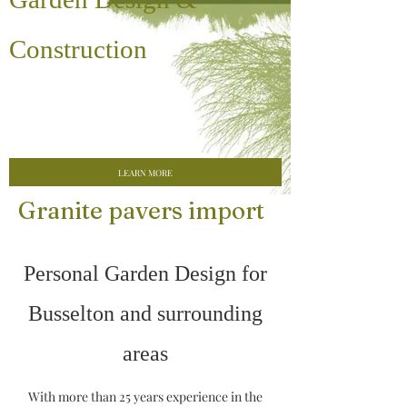
Construction
LEARN MORE
Granite pavers import
Personal Garden Design for
Busselton and surrounding
areas
With more than 25 years experience in the