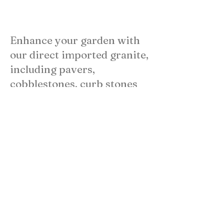
Enhance your garden with
our direct imported granite,
including pavers,
cobblestones, curb stones
benches, and tables.
Whether used alone or with
concrete pavers, our
materials create a unique
space. Enjoy the durability
and elegance of granite
your landscape!