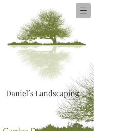
Daniel´s Landscaping​
Garden
Design &