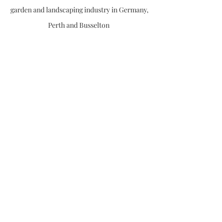
garden and landscaping industry in Germany,
Perth and Busselton